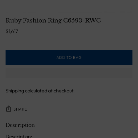
Ruby Fashion Ring C6593-RWG
Regular
$1,617
price
ADD TO BAG
Shipping
calculated at checkout.
SHARE
Description
Adding
product
Description: