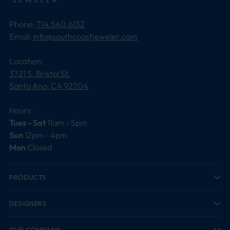
Phone:
714.540.6132
Email:
info@southcoastjeweler.com
Location:
3721 S. Bristol St.
Santa Ana, CA 92704
Hours:
Tues - Sat
11am - 5pm
Sun
12pm - 4pm
Mon
Closed
PRODUCTS
DESIGNERS
OUR COMPANY