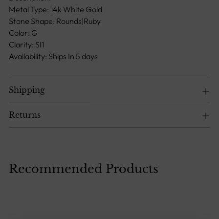
to
Metal Type: 14k White Gold
your
Stone Shape: Rounds|Ruby
cart
Color: G
Clarity: SI1
Availability: Ships In 5 days
Shipping
Returns
Recommended Products