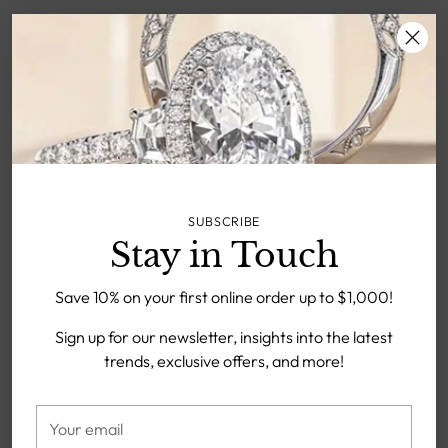
SUBSCRIBE
Stay in Touch
Save 10% on your first online order up to $1,000!
Sign up for our newsletter, insights into the latest
trends, exclusive offers, and more!
Your
email