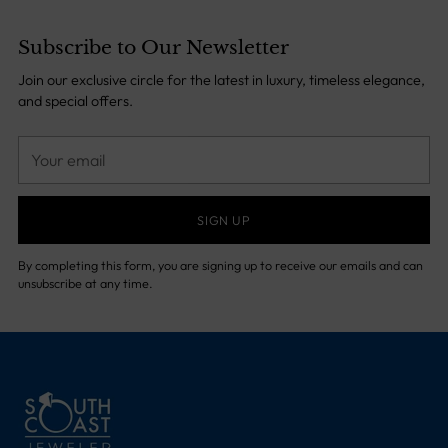
Subscribe to Our Newsletter
Join our exclusive circle for the latest in luxury, timeless elegance,
and special offers.
Your
email
SIGN UP
By completing this form, you are signing up to receive our emails and can
unsubscribe at any time.